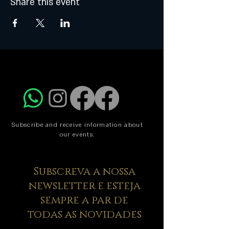
Share this event
Subscribe and receive information about
our events.
Subscreva a nossa
newsletter e esteja
sempre a par de
todas as novidades