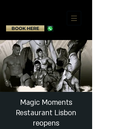
BOOK HERE
Magic Moments
Restaurant Lisbon
reopens