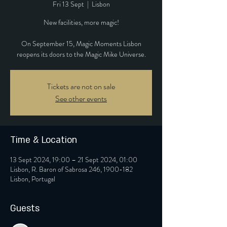
Fri 13 Sept
  |  
Lisbon
New facilities, more magic!
On September 15, Magic Moments Lisbon
reopens its doors to the Magic Mike Universe.
Tickets are not on sale
See other events
Time & Location
13 Sept 2024, 19:00 – 21 Sept 2024, 01:00
Lisbon, R. Baron of Sabrosa 246, 1900-182
Lisbon, Portugal
Guests