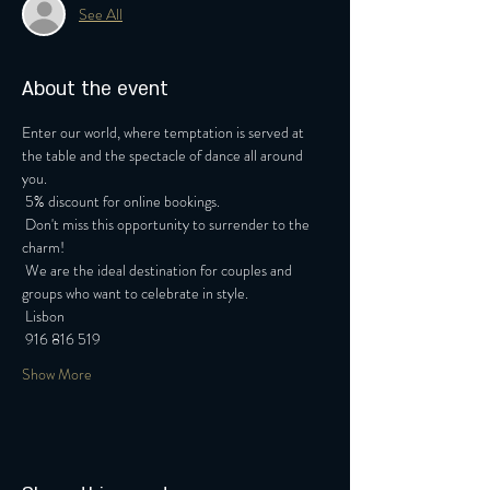
See All
About the event
Enter our world, where temptation is served at 
the table and the spectacle of dance all around 
you.
 5% discount for online bookings.
 Don't miss this opportunity to surrender to the 
charm!
 We are the ideal destination for couples and 
groups who want to celebrate in style.
 Lisbon
 916 816 519
Show More