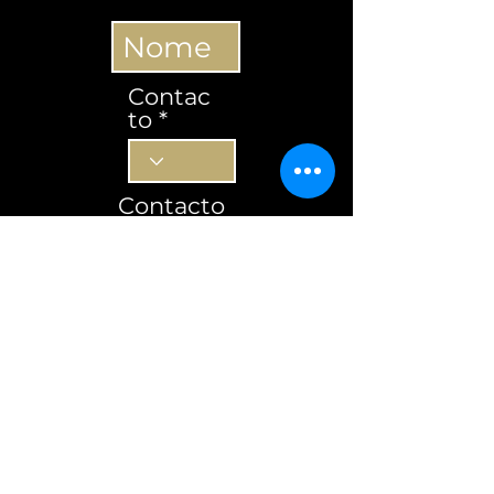
Contac
to
Contacto
Subscrever