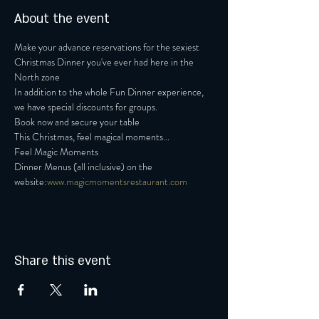
About the event
Make your advance reservations for the sexiest 
Christmas Dinner you've ever had here in the 
North zone
In addition to the whole Fun Dinner experience, 
we have special discounts for groups.
Book now and secure your table
This Christmas, feel magical moments...
Feel Magic Moments
Dinner Menus (all inclusive) on the 
website:
www.magicmomentsrestaurant.com
Share this event