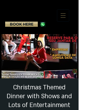
BOOK HERE
Christmas Themed
Dinner with Shows and
Lots of Entertainment