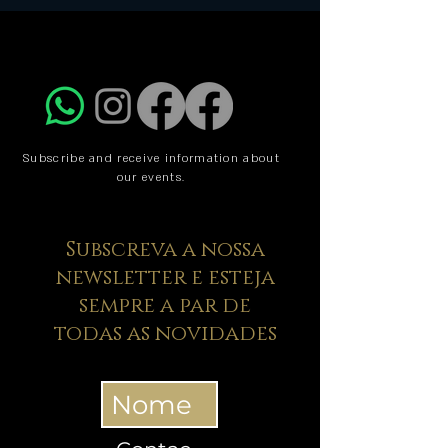
Subscribe and receive information about
our events.
Subscreva a nossa
newsletter e esteja
sempre a par de
todas as novidades