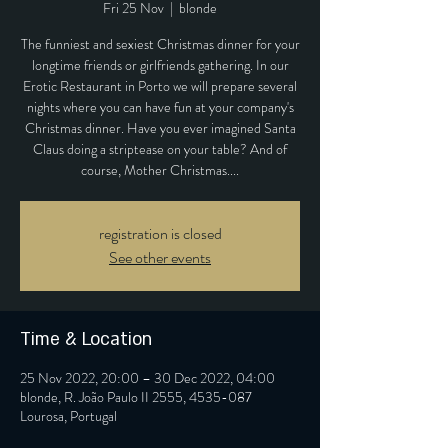
Fri 25 Nov
  |  
blonde
The funniest and sexiest Christmas dinner for your
longtime friends or girlfriends gathering. In our
Erotic Restaurant in Porto we will prepare several
nights where you can have fun at your company's
Christmas dinner. Have you ever imagined Santa
Claus doing a striptease on your table? And of
course, Mother Christmas....
registration is closed
See other events
Time & Location
25 Nov 2022, 20:00 – 30 Dec 2022, 04:00
blonde, R. João Paulo II 2555, 4535-087
Lourosa, Portugal