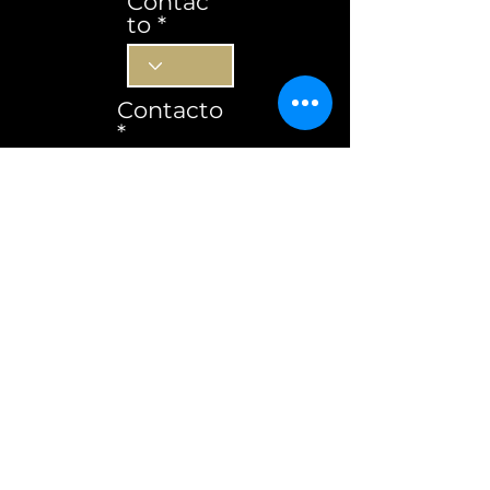
Contac
to
Contacto
Subscrever