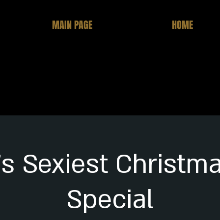
MAIN PAGE
HOME
's Sexiest Christm
Special