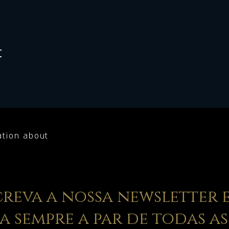
t
ation about
creva a nossa newsletter 
ja sempre a par de todas as