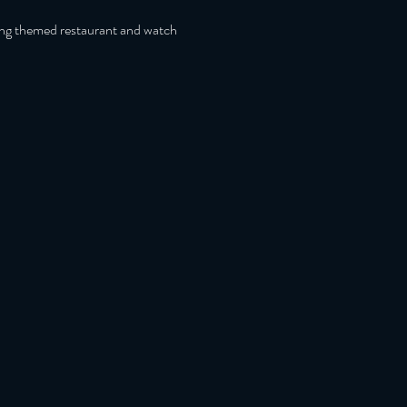
ing themed restaurant and watch 