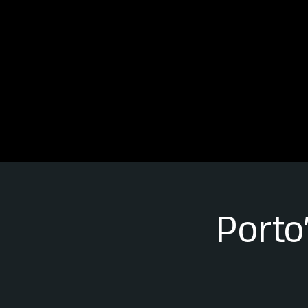
Porto