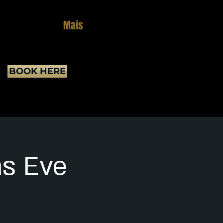
Mais
BOOK HERE
as Eve