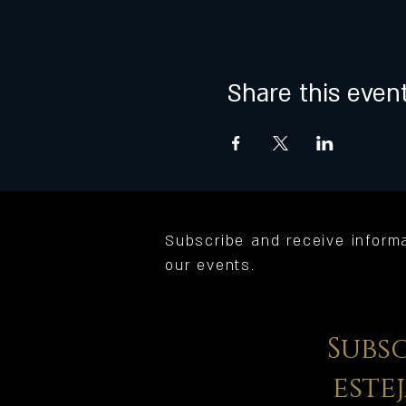
Share this even
Subscribe and receive inform
our events.
Subs
este