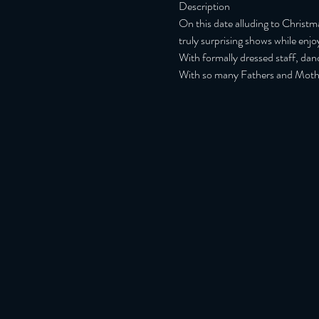
Description
On this date alluding to Christ
truly surprising shows while enj
With formally dressed staff, dan
With so many Fathers and Mother