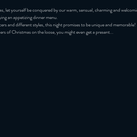
mas, let yourself be conquered by our warm, sensual, charming and welcom
oying an appetizing dinner menu.
cers and different styles, this night promises to be unique and memorable!
s of Christmas on the loose, you might even get a present...