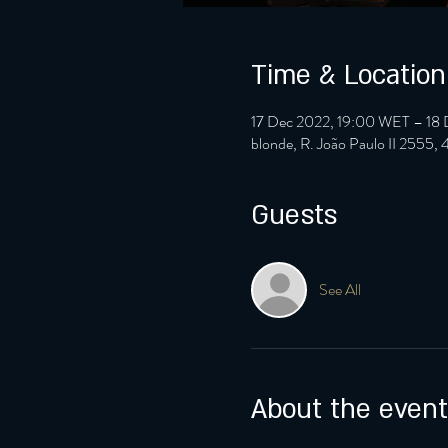
Time & Location
17 Dec 2022, 19:00 WET – 18
blonde, R. João Paulo II 2555,
Guests
See All
About the event