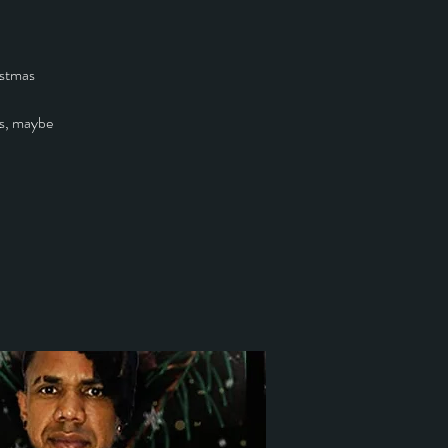
istmas
s, maybe