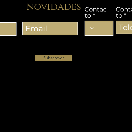
novidades
Contac
Cont
to
to
Subscrever