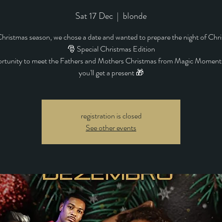
Sat 17 Dec
  |  
blonde
Christmas season, we chose a date and wanted to prepare the night of Chr
🎅 Special Christmas Edition
rtunity to meet the Fathers and Mothers Christmas from Magic Moment
you'll get a present 🎁
registration is closed
See other events