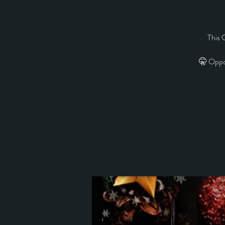
This 
🤫 Oppo