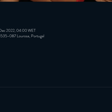
 Dec 2022, 04:00 WET
 4535-087 Lourosa, Portugal