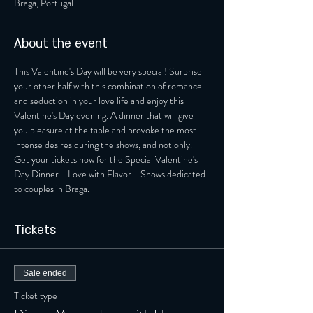
Braga, Portugal
About the event
This Valentine's Day will be very special! Surprise 
your other half with this combination of romance 
and seduction in your love life and enjoy this 
Valentine's Day evening. A dinner that will give 
you pleasure at the table and provoke the most 
intense desires during the shows, and not only. 
Get your tickets now for the Special Valentine's 
Day Dinner - Love with Flavor - Shows dedicated 
to couples in Braga.
Tickets
Sale ended
Ticket type