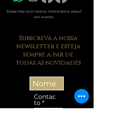
Subscribe and receive information about
our events.
Subscreva a nossa
newsletter e esteja
sempre a par de
todas as novidades
Contac
to
Contacto