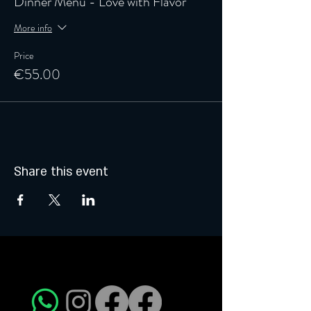
Dinner Menu - Love with Flavor
More info
Price
€55.00
Share this event