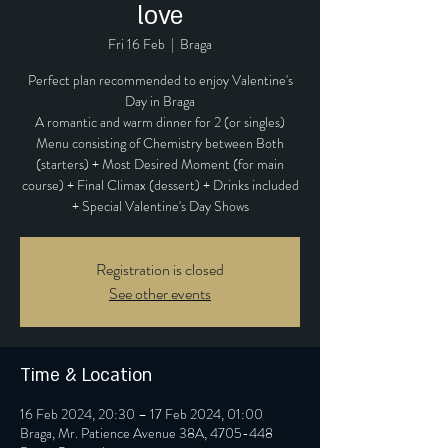
love
Fri 16 Feb
  |  
Braga
Perfect plan recommended to enjoy Valentine's
Day in Braga
A romantic and warm dinner for 2 (or singles)
Menu consisting of Chemistry between Both
(starters) + Most Desired Moment (for main
course) + Final Climax (dessert) + Drinks included
+ Special Valentine's Day Shows
Registration is closed
See other events
Time & Location
16 Feb 2024, 20:30 – 17 Feb 2024, 01:00
Braga, Mr. Patience Avenue 38A, 4705-448