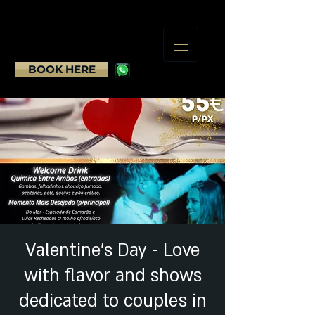
BOOK HERE
Valentine's Day - Love
with flavor and shows
dedicated to couples in