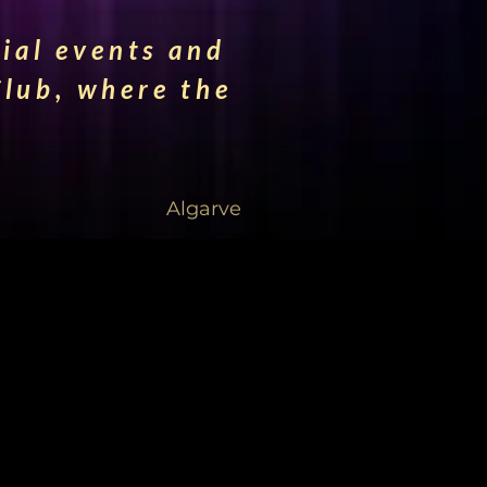
cial events and
lub, where the
Algarve