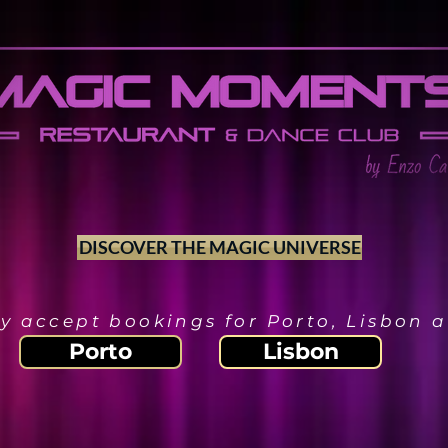
DISCOVER THE MAGIC UNIVERSE
y accept bookings for Porto, Lisbon
Porto
Lisbon