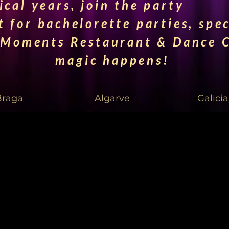
cal years, join the party
t for bachelorette parties, spe
 Moments Restaurant & Dance C
magic happens!
Braga
Algarve
Galicia