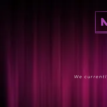
We currentl