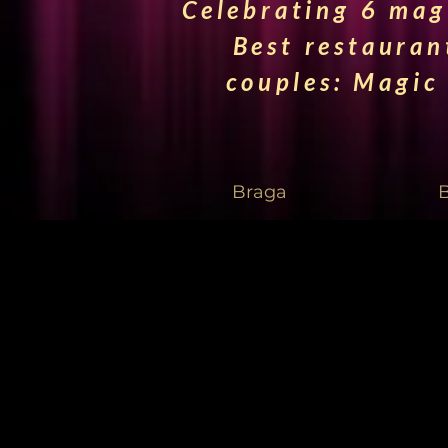
Celebrating 6 magi
Best restauran
couples: Magic
Braga