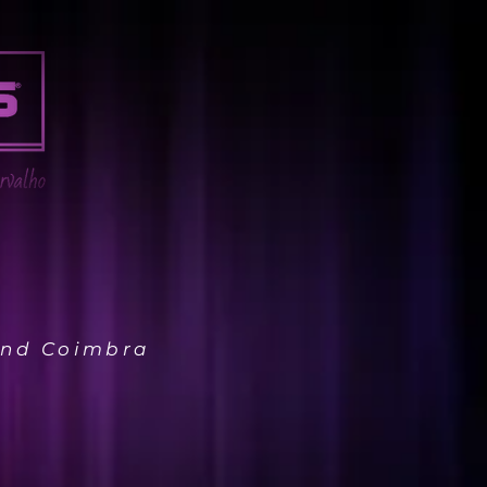
 and Coimbra